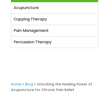
Acupuncture
Cupping Therapy
Pain Management
Percussion Therapy
Home
»
Blog
»
Unlocking the Healing Power of
Acupuncture for Chronic Pain Relief