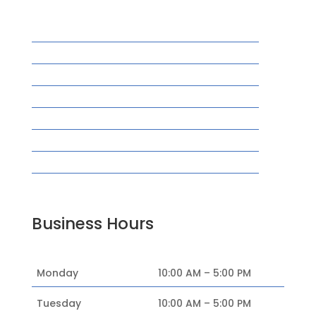
Home
Acupuncture
New Patients
Insurance
Blog
Reviews
Contact
FAQ’s
Business Hours
Monday
10:00 AM – 5:00 PM
Tuesday
10:00 AM – 5:00 PM