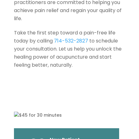
practitioners are committed to helping you
achieve pain relief and regain your quality of
life.
Take the first step toward a pain-free life
today by calling
714-532-2827
to schedule
your consultation. Let us help you unlock the
healing power of acupuncture and start
feeling better, naturally.