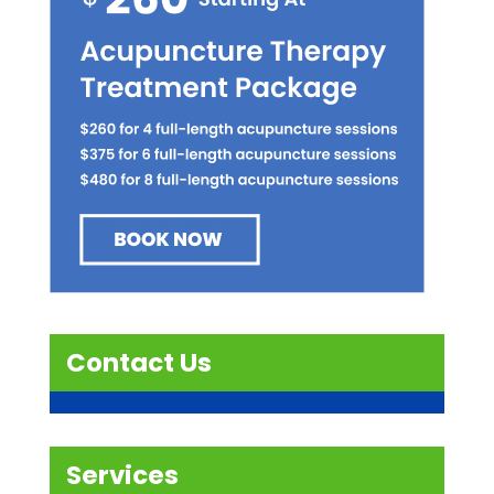
Contact Us
Services