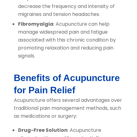
decrease the frequency and intensity of
migraines and tension headaches.
Fibromyalgia
: Acupuncture can help
manage widespread pain and fatigue
associated with this chronic condition by
promoting relaxation and reducing pain
signals.
Benefits of Acupuncture
for Pain Relief
Acupuncture offers several advantages over
traditional pain management methods, such
as medications or surgery:
Drug-Free Solution
: Acupuncture