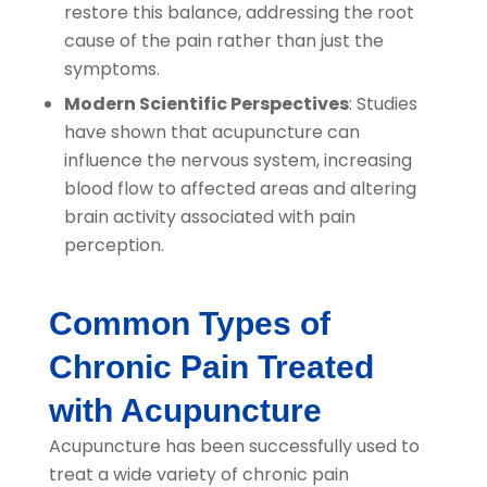
restore this balance, addressing the root
cause of the pain rather than just the
symptoms.
Modern Scientific Perspectives
: Studies
have shown that acupuncture can
influence the nervous system, increasing
blood flow to affected areas and altering
brain activity associated with pain
perception.
Common Types of
Chronic Pain Treated
with Acupuncture
Acupuncture has been successfully used to
treat a wide variety of chronic pain