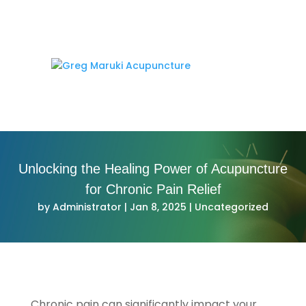
Unlocking the Healing Power of Acupuncture
for Chronic Pain Relief
by
Administrator
|
Jan 8, 2025
|
Uncategorized
Chronic pain can significantly impact your