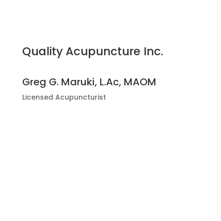
Quality Acupuncture Inc.
Greg G. Maruki, L.Ac, MAOM
Licensed Acupuncturist
2832 E. Chapman Ave.,
Orange, CA 92869