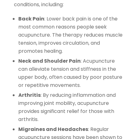
conditions, including:
Back Pain
: Lower back pain is one of the
most common reasons people seek
acupuncture. The therapy reduces muscle
tension, improves circulation, and
promotes healing.
Neck and Shoulder Pain
: Acupuncture
can alleviate tension and stiffness in the
upper body, often caused by poor posture
or repetitive movements.
Arthritis
: By reducing inflammation and
improving joint mobility, acupuncture
provides significant relief for those with
arthritis.
Migraines and Headaches
: Regular
acupuncture sessions have been shown to