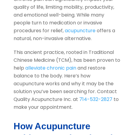
quality of life, limiting mobility, productivity,
and emotional well-being. While many
people turn to medication or invasive
procedures for relief,
acupuncture
offers a
natural, non-invasive alternative.
This ancient practice, rooted in Traditional
Chinese Medicine (TCM), has been proven to
help
alleviate chronic pain
and restore
balance to the body. Here’s how
acupuncture works and why it may be the
solution you’ve been searching for. Contact
Quality Acupuncture Inc.
at
714-532-2827
to
make your appointment.
How Acupuncture