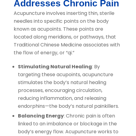
Addresses Chronic Pain
Acupuncture involves inserting thin, sterile
needles into specific points on the body
known as acupoints. These points are
located along meridians, or pathways, that
Traditional Chinese Medicine associates with
the flow of energy, or “qi.”
Stimulating Natural Healing
: By
targeting these acupoints, acupuncture
stimulates the body’s natural healing
processes, encouraging circulation,
reducing inflammation, and releasing
endorphins—the body’s natural painkillers.
Balancing Energy
: Chronic pain is often
linked to an imbalance or blockage in the
body’s energy flow. Acupuncture works to