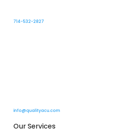
714-532-2827
714-532-2917
info@qualityacu.com
Our Services