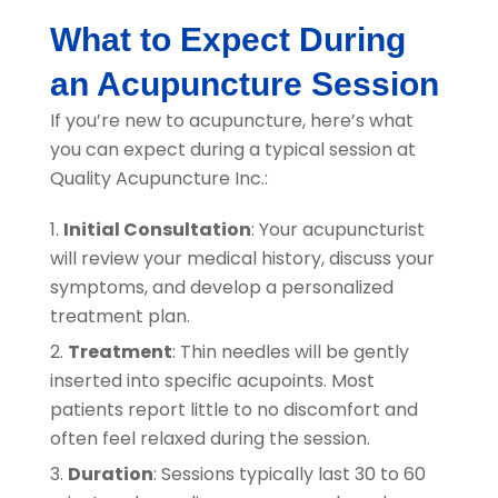
What to Expect During
an Acupuncture Session
If you’re new to acupuncture, here’s what
you can expect during a typical session at
Quality Acupuncture Inc.
:
Initial Consultation
: Your acupuncturist
will review your medical history, discuss your
symptoms, and develop a personalized
treatment plan.
Treatment
: Thin needles will be gently
inserted into specific acupoints. Most
patients report little to no discomfort and
often feel relaxed during the session.
Duration
: Sessions typically last 30 to 60