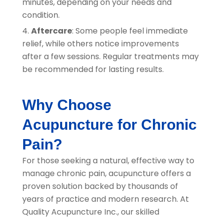
minutes, depending on your needs and
condition.
Aftercare
: Some people feel immediate
relief, while others notice improvements
after a few sessions. Regular treatments may
be recommended for lasting results.
Why Choose
Acupuncture for Chronic
Pain?
For those seeking a natural, effective way to
manage chronic pain, acupuncture offers a
proven solution backed by thousands of
years of practice and modern research. At
Quality Acupuncture Inc.
, our skilled