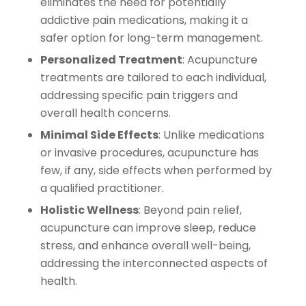
eliminates the need for potentially
addictive pain medications, making it a
safer option for long-term management.
Personalized Treatment
: Acupuncture
treatments are tailored to each individual,
addressing specific pain triggers and
overall health concerns.
Minimal Side Effects
: Unlike medications
or invasive procedures, acupuncture has
few, if any, side effects when performed by
a qualified practitioner.
Holistic Wellness
: Beyond pain relief,
acupuncture can improve sleep, reduce
stress, and enhance overall well-being,
addressing the interconnected aspects of
health.